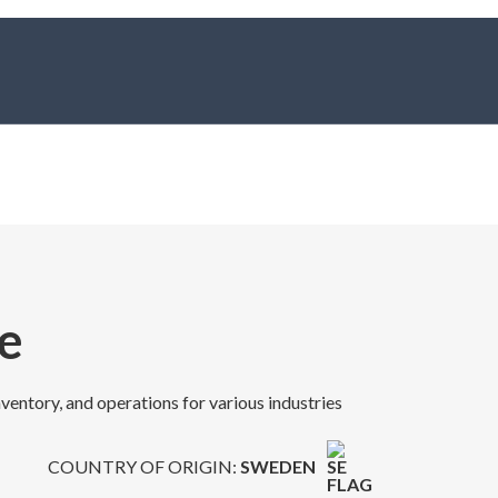
e
nventory, and operations for various industries
COUNTRY OF ORIGIN:
SWEDEN