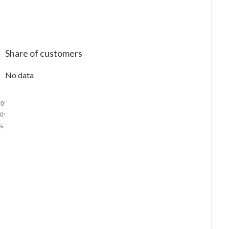
Share of customers
No data