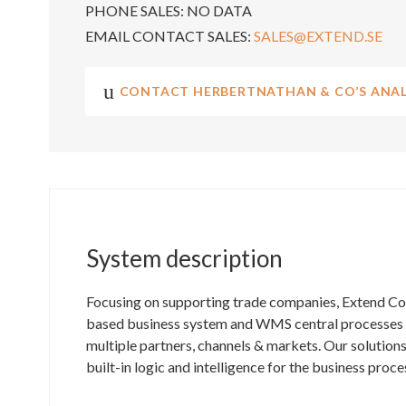
PHONE SALES:
NO DATA
EMAIL CONTACT SALES:
SALES@EXTEND.SE
CONTACT HERBERTNATHAN & CO’S ANAL
System description
Focusing on supporting trade companies, Extend C
based business system and WMS central processes fo
multiple partners, channels & markets. Our solutions
built-in logic and intelligence for the business proce