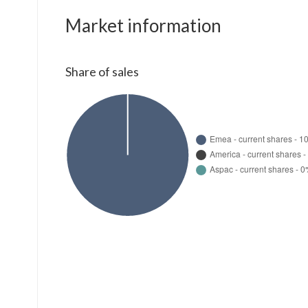
Market information
Share of sales