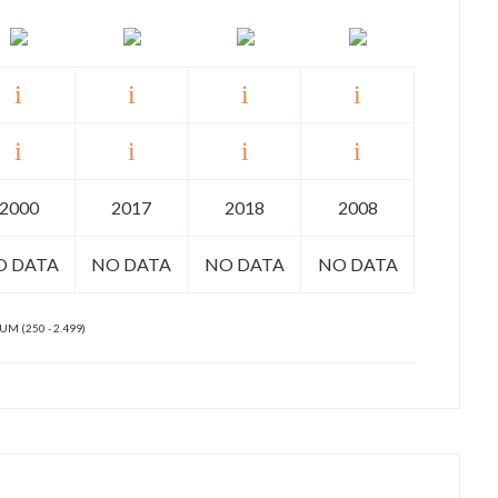
2000
2017
2018
2008
O DATA
NO DATA
NO DATA
NO DATA
M (250 - 2.499)