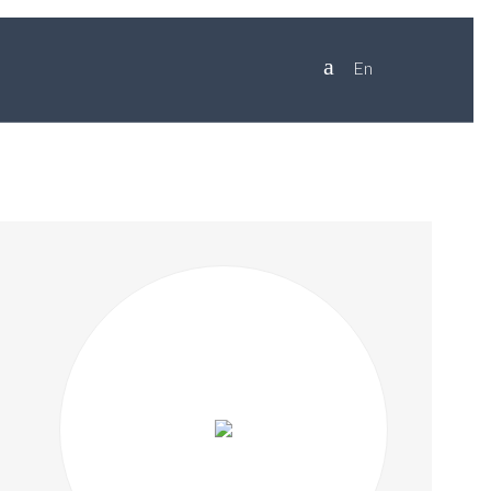
en
SKIP
TO
CONTENT