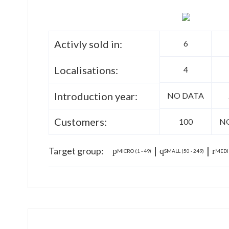
Activly sold in:
6
Localisations:
4
Introduction year:
NO DATA
Customers:
100
N
|
|
Target group:
MICRO (1 - 49)
SMALL (50 - 249)
MEDIU