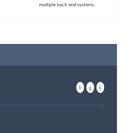
multiple back-end systems.