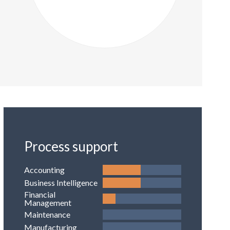
Process support
Accounting
Business Intelligence
Financial
Management
Maintenance
Manufacturing