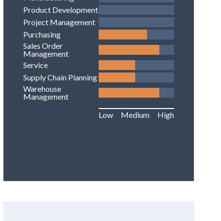
Product Development
Project Management
Purchasing
Sales Order
Management
Service
Supply Chain Planning
Warehouse
Management
Low
Medium
High