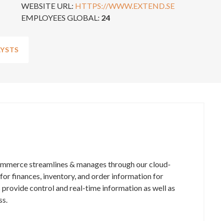
WEBSITE URL:
HTTPS://WWW.EXTEND.SE
EMPLOYEES GLOBAL:
24
YSTS
ommerce streamlines & manages through our cloud-
r finances, inventory, and order information for
 provide control and real-time information as well as
ss.