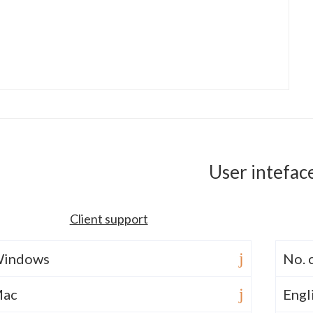
User intefac
Client support
indows
No. 
ac
Engl