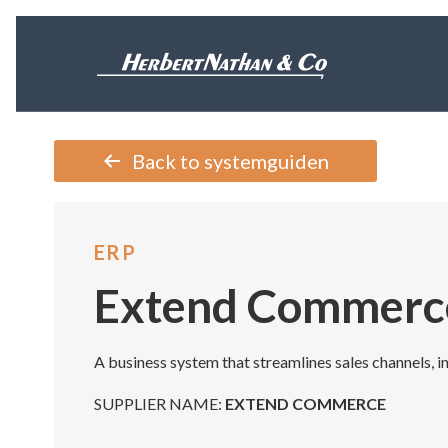
Back to systemguiden
ERP
Extend Commerc
A business system that streamlines sales channels, i
SUPPLIER NAME:
EXTEND COMMERCE