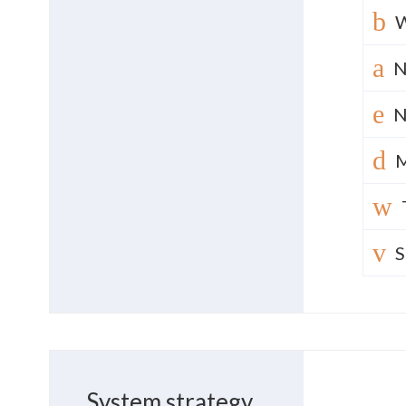
N
N
M
S
System strategy