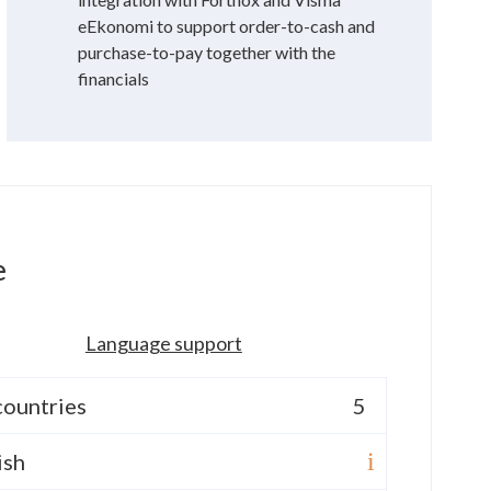
eEkonomi to support order-to-cash and
purchase-to-pay together with the
financials
e
Language support
countries
5
ish