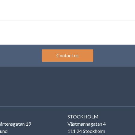
Contact us
STOCKHOLM
årtensgatan 19
Västmannagatan 4
Lund
111 24 Stockholm