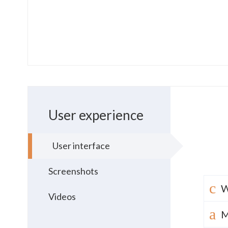
User experience
User interface
Screenshots
W
Videos
M