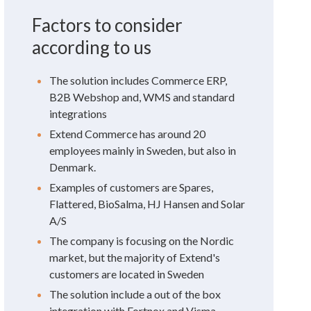
Factors to consider
according to us
The solution includes Commerce ERP,
B2B Webshop and, WMS and standard
integrations
Extend Commerce has around 20
employees mainly in Sweden, but also in
Denmark.
Examples of customers are Spares,
Flattered, BioSalma, HJ Hansen and Solar
A/S
The company is focusing on the Nordic
market, but the majority of Extend's
customers are located in Sweden
The solution include a out of the box
integration with Fortnox and Visma