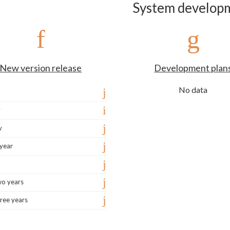
System develop
New version release
Development plan
No data
y
y
 year
wo years
ree years