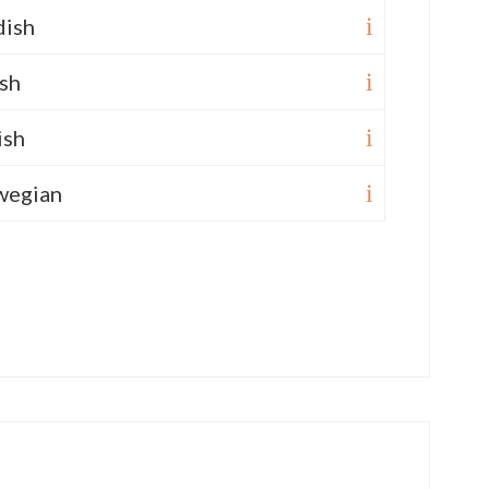
ish
sh
ish
wegian