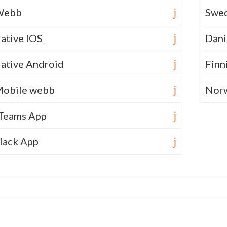
Webb
Swed
ative IOS
Dani
ative Android
Finn
obile webb
Nor
Teams App
lack App