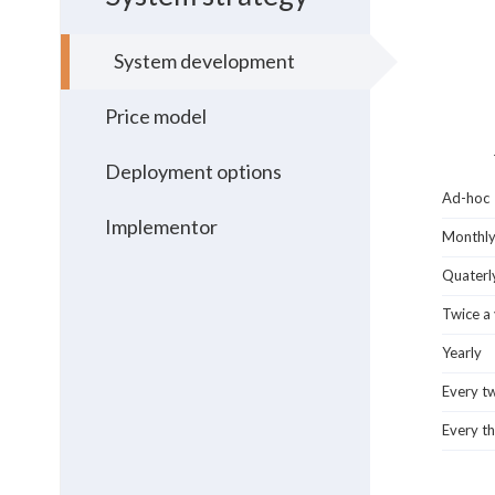
System development
Price model
Deployment options
Ad-hoc
Implementor
Monthl
Quaterl
Twice a
Yearly
Every t
Every th