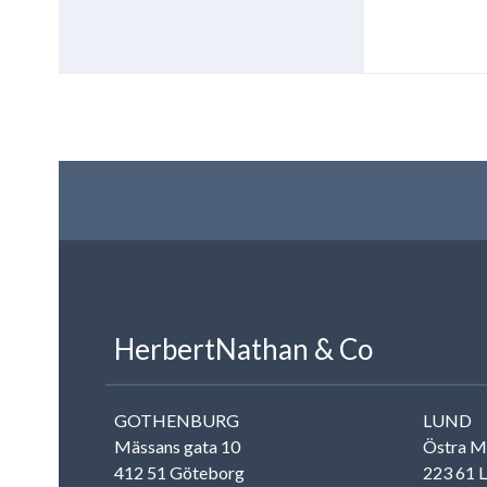
LinkedIn
Contact us
Rise to the stars
HerbertNathan & Co
GOTHENBURG
LUND
Mässans gata 10
Östra M
412 51 Göteborg
223 61 