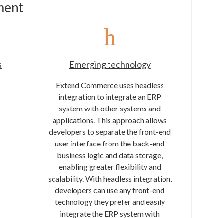
ment
s
Emerging technology
Extend Commerce uses headless
integration to integrate an ERP
system with other systems and
applications. This approach allows
developers to separate the front-end
user interface from the back-end
business logic and data storage,
enabling greater flexibility and
scalability. With headless integration,
developers can use any front-end
technology they prefer and easily
integrate the ERP system with